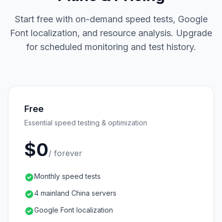
Start free with on-demand speed tests, Google
Font localization, and resource analysis. Upgrade
for scheduled monitoring and test history.
Free
Essential speed testing & optimization
$0
/ forever
Monthly speed tests
4 mainland China servers
Google Font localization