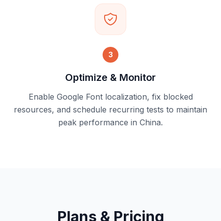
3
Optimize & Monitor
Enable Google Font localization, fix blocked
resources, and schedule recurring tests to maintain
peak performance in China.
Plans & Pricing