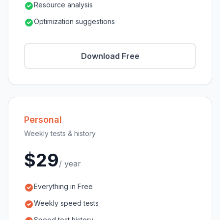
Resource analysis
Optimization suggestions
Download Free
Personal
Weekly tests & history
$29
/ year
Everything in Free
Weekly speed tests
Speed test history