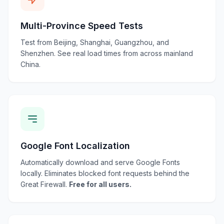
Multi-Province Speed Tests
Test from Beijing, Shanghai, Guangzhou, and
Shenzhen. See real load times from across mainland
China.
Google Font Localization
Automatically download and serve Google Fonts
locally. Eliminates blocked font requests behind the
Great Firewall.
Free for all users.