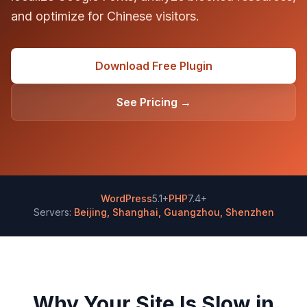
and optimize for Chinese visitors.
Download Free Plugin
See Pricing →
WordPress
5.1+
PHP
7.4+
Servers:
Beijing, Shanghai, Guangzhou, Shenzhen
Why Your Site Is Slow in