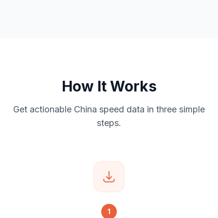
How It Works
Get actionable China speed data in three simple
steps.
1