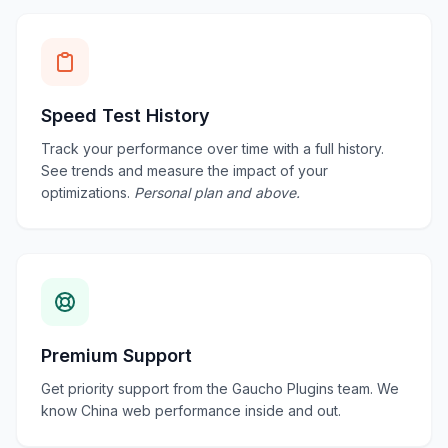
Speed Test History
Track your performance over time with a full history.
See trends and measure the impact of your
optimizations.
Personal plan and above.
Premium Support
Get priority support from the Gaucho Plugins team. We
know China web performance inside and out.