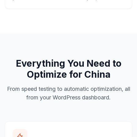
Everything You Need to
Optimize for China
From speed testing to automatic optimization, all
from your WordPress dashboard.