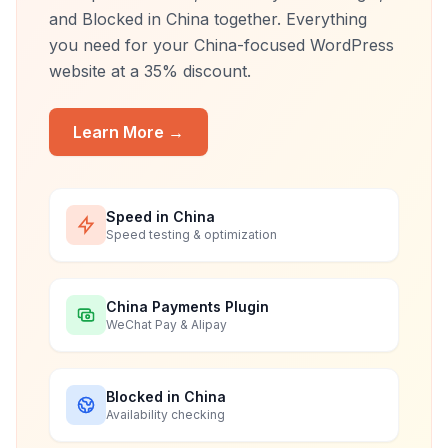
and Blocked in China together. Everything
you need for your China-focused WordPress
website at a 35% discount.
Learn More →
Speed in China
Speed testing & optimization
China Payments Plugin
WeChat Pay & Alipay
Blocked in China
Availability checking