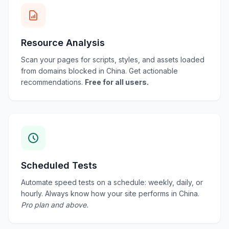
Resource Analysis
Scan your pages for scripts, styles, and assets loaded
from domains blocked in China. Get actionable
recommendations.
Free for all users.
Scheduled Tests
Automate speed tests on a schedule: weekly, daily, or
hourly. Always know how your site performs in China.
Pro plan and above.