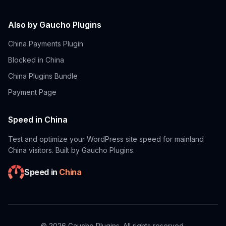
Also by Gaucho Plugins
China Payments Plugin
Blocked in China
China Plugins Bundle
Payment Page
Speed in China
Test and optimize your WordPress site speed for mainland
China visitors. Built by Gaucho Plugins.
Speed in
China
©
2026
Gaucho Plugins. All rights reserved.