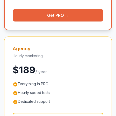
Get PRO →
Agency
Hourly monitoring
$189
/ year
Everything in PRO
Hourly speed tests
Dedicated support