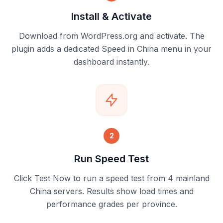
Install & Activate
Download from WordPress.org and activate. The
plugin adds a dedicated Speed in China menu in your
dashboard instantly.
2
Run Speed Test
Click Test Now to run a speed test from 4 mainland
China servers. Results show load times and
performance grades per province.