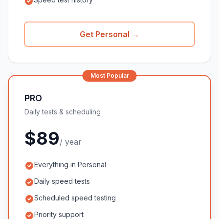
Get Personal →
Most Popular
PRO
Daily tests & scheduling
$89
/ year
Everything in Personal
Daily speed tests
Scheduled speed testing
Priority support