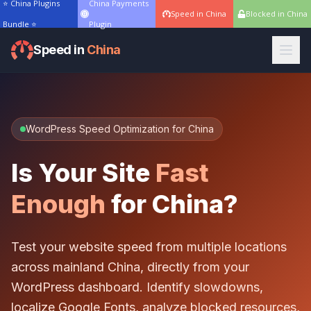
⭐ China Plugins
China Payments
Speed in China
Blocked in China
Bundle ⭐
Plugin
Speed in
China
WordPress Speed Optimization for China
Is Your Site
Fast
Enough
for China?
Test your website speed from multiple locations
across mainland China, directly from your
WordPress dashboard. Identify slowdowns,
localize Google Fonts, analyze blocked resources,