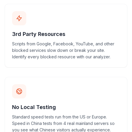
3rd Party Resources
Scripts from Google, Facebook, YouTube, and other
blocked services slow down or break your site.
Identify every blocked resource with our analyzer.
No Local Testing
Standard speed tests run from the US or Europe.
Speed in China tests from 4 real mainland servers so
you see what Chinese visitors actually experience.