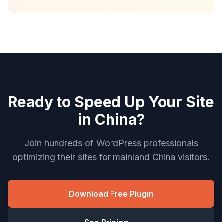
Ready to Speed Up Your Site
in China?
Join hundreds of WordPress professionals
optimizing their sites for mainland China visitors.
Download Free Plugin