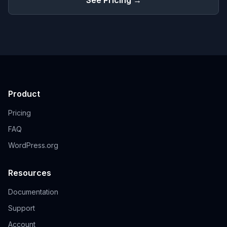
See Pricing →
Product
Pricing
FAQ
WordPress.org
Resources
Documentation
Support
Account