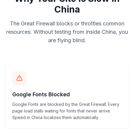
China
The Great Firewall blocks or throttles common
resources. Without testing from inside China, you
are flying blind.
Google Fonts Blocked
Google Fonts are blocked by the Great Firewall. Every
page load stalls waiting for fonts that never arrive.
Speed in China localizes them automatically.