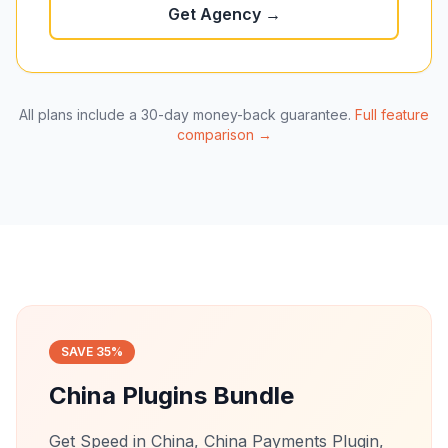
Get Agency →
All plans include a 30-day money-back guarantee.
Full feature
comparison →
SAVE 35%
China Plugins Bundle
Get Speed in China, China Payments Plugin,